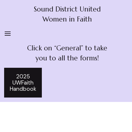
Sound District United
Women in Faith
Click on “General” to take
you to all the forms!
2025
UWFaith
Handbook