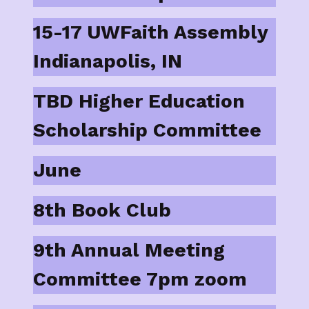
15-17 UWFaith Assembly
Indianapolis, IN
TBD Higher Education
Scholarship Committee
June
8th Book Club
9th Annual Meeting
Committee 7pm zoom