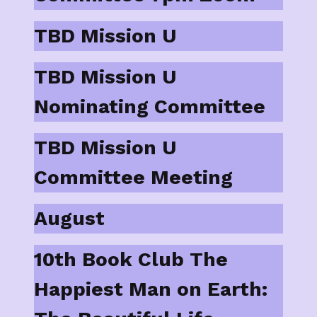
TBD Mission U
TBD Mission U
Nominating Committee
TBD Mission U
Committee Meeting
August
10th Book Club The
Happiest Man on Earth: