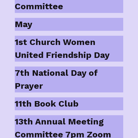
Committee
May
1st Church Women
United Friendship Day
7th National Day of
Prayer
11th Book Club
13th Annual Meeting
Committee 7pm Zoom