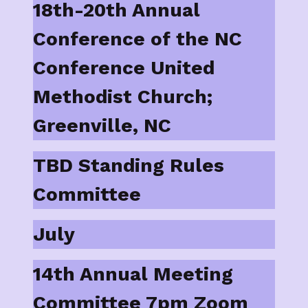
18th-20th Annual
Conference of the NC
Conference United
Methodist Church;
Greenville, NC
TBD Standing Rules
Committee
July
14th Annual Meeting
Committee 7pm Zoom