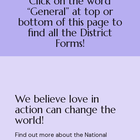
Click on the word
“General” at top or
bottom of this page to
find all the District
Forms!
We believe love in
action can change the
world!
Find out more about the National