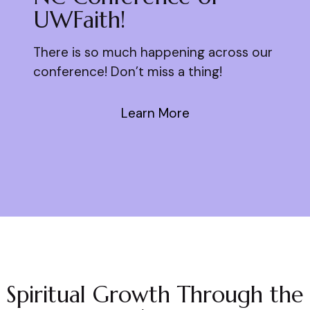
UWFaith!
There is so much happening across our
conference! Don’t miss a thing!
Learn More
Spiritual Growth Through the