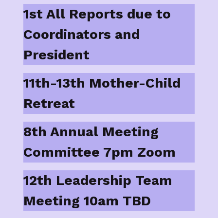
1st All Reports due to
Coordinators and
President
11th-13th Mother-Child
Retreat
8th Annual Meeting
Committee 7pm Zoom
12th Leadership Team
Meeting 10am TBD