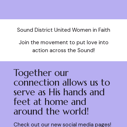
Sound District United Women in Faith
Join the movement to put love into
action across the Sound!
Together our
connection allows us to
serve as His hands and
feet at home and
around the world!
Check out our new social media pages!