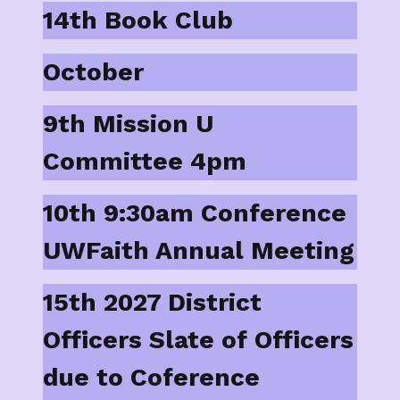
14th Book Club
October
9th Mission U
Committee 4pm
10th 9:30am Conference
UWFaith Annual Meeting
15th 2027 District
Officers Slate of Officers
due to Coference