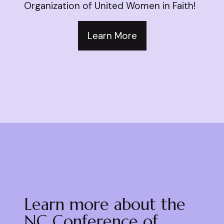
Organization of United Women in Faith!
Learn More
Learn more about the
NC Conference of