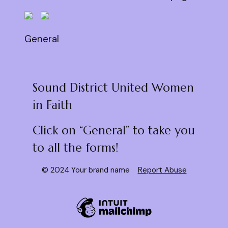
General
Sound District United Women
in Faith
Click on “General” to take you
to all the forms!
© 2024 Your brand name
Report Abuse