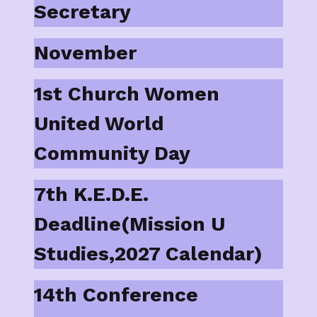
Secretary
November
1st Church Women
United World
Community Day
7th K.E.D.E.
Deadline(Mission U
Studies,2027 Calendar)
14th Conference