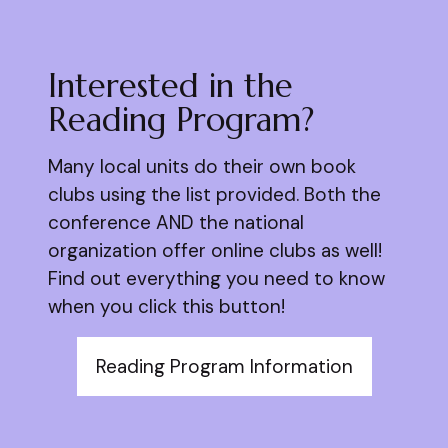
Interested in the
Reading Program?
Many local units do their own book
clubs using the list provided. Both the
conference AND the national
organization offer online clubs as well!
Find out everything you need to know
when you click this button!
Reading Program Information