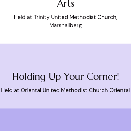
Arts
Held at Trinity United Methodist Church,
Marshallberg
Holding Up Your Corner!
Held at Oriental United Methodist Church Oriental