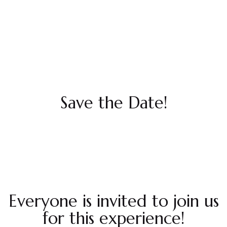
Save the Date!
Everyone is invited to join us
for this experience!