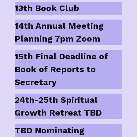
13th Book Club
14th Annual Meeting
Planning 7pm Zoom
15th Final Deadline of
Book of Reports to
Secretary
24th-25th Spiritual
Growth Retreat TBD
TBD Nominating