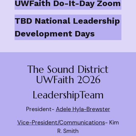
UWFaith Do-It-Day Zoom
TBD National Leadership
Development Days
The Sound District
UWFaith 2026
LeadershipTeam
President-
Adele Hyla-Brewster
Vice-President/Communications
- Kim
R. Smith