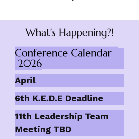
What’s Happening?!
Conference Calendar
2026
April
6th K.E.D.E Deadline
11th Leadership Team
Meeting TBD