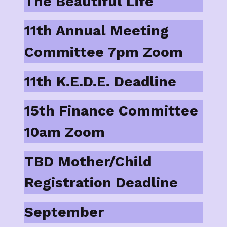
The Beautiful Life
11th Annual Meeting
Committee 7pm Zoom
11th K.E.D.E. Deadline
15th Finance Committee
10am Zoom
TBD Mother/Child
Registration Deadline
September