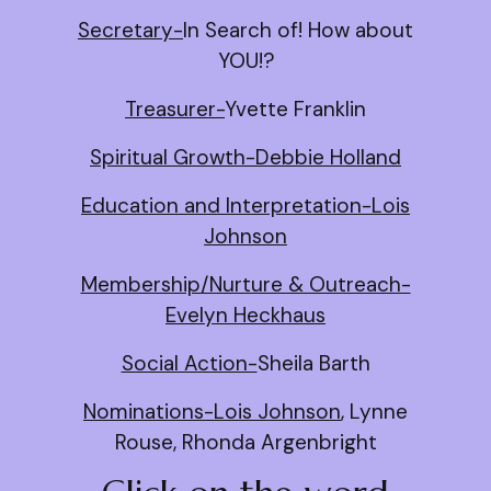
Secretary-
In Search of! How about
YOU!?
Treasurer-
Yvette Franklin
Spiritual Growth-Debbie Holland
Education and Interpretation-Lois
Johnson
Membership/Nurture & Outreach-
Evelyn Heckhaus
Social Action-
Sheila Barth
Nominations-Lois Johnson
, Lynne
Rouse, Rhonda Argenbright